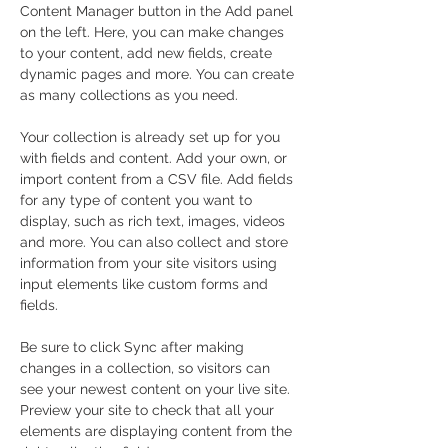
Content Manager button in the Add panel 
on the left. Here, you can make changes 
to your content, add new fields, create 
dynamic pages and more. You can create 
as many collections as you need.
Your collection is already set up for you 
with fields and content. Add your own, or 
import content from a CSV file. Add fields 
for any type of content you want to 
display, such as rich text, images, videos 
and more. You can also collect and store 
information from your site visitors using 
input elements like custom forms and 
fields.
Be sure to click Sync after making 
changes in a collection, so visitors can 
see your newest content on your live site. 
Preview your site to check that all your 
elements are displaying content from the 