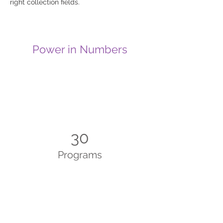
right collection fields. 
Power in Numbers
30
Programs