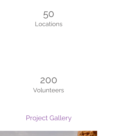
50
Locations
200
Volunteers
Project Gallery