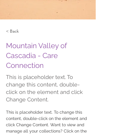
< Back
Mountain Valley of
Cascadia - Care
Connection
This is placeholder text. To
change this content, double-
click on the element and click
Change Content.
This is placeholder text. To change this 
content, double-click on the element and 
click Change Content. Want to view and 
manage all your collections? Click on the 